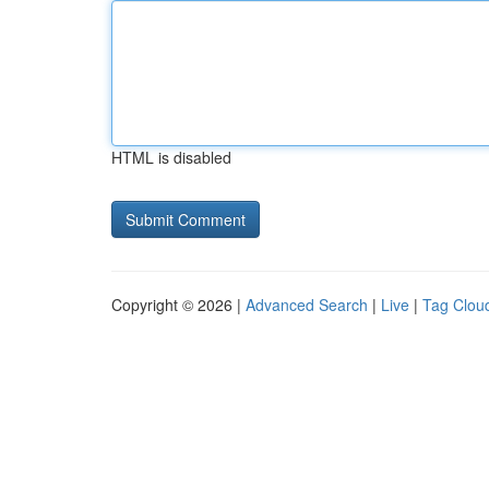
HTML is disabled
Copyright © 2026 |
Advanced Search
|
Live
|
Tag Clou