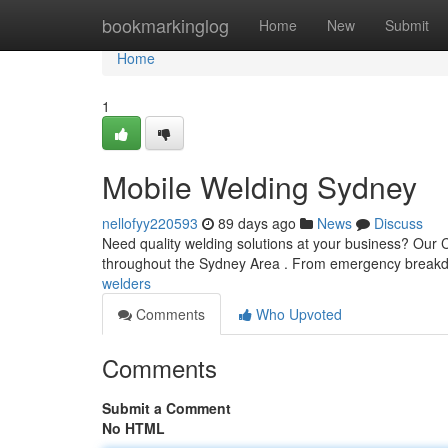
Home
bookmarkinglog
Home
New
Submit
Home
1
Mobile Welding Sydney
nellofyy220593
89 days ago
News
Discuss
Need quality welding solutions at your business? Our 
throughout the Sydney Area . From emergency breakd
welders
Comments
Who Upvoted
Comments
Submit a Comment
No HTML