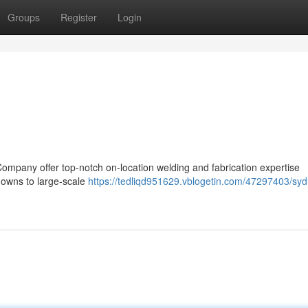
Groups
Register
Login
Company offer top-notch on-location welding and fabrication expertise
owns to large-scale
https://tedliqd951629.vblogetin.com/47297403/sy