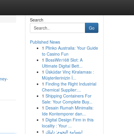
Search
Go
Published News
1
Plinko Australia: Your Guide
to Casino Fun
1
BossWin168 Slot: A
Ultimate Digital Bett...
1
Üsküdar Vinç Kiralaması :
Müşterilerinizin İ...
dney-
1
Finding the Right Industrial
Chemical Supplier:...
1
Shipping Containers For
Sale: Your Complete Buy...
1
Desain Rumah Minimalis:
Ide Kontemporer dan...
1
Digital Design Firm in this
locality : Your ...
1
ابتسامة النجوم: دليلك