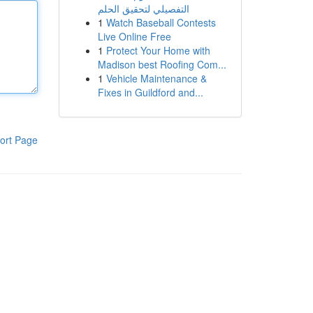
التفصيلي لتحقيق الحلم
1
Watch Baseball Contests
Live Online Free
1
Protect Your Home with
Madison best Roofing Com...
1
Vehicle Maintenance &
Fixes in Guildford and...
ort Page