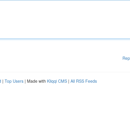
Rep
d
|
Top Users
| Made with
Kliqqi CMS
|
All RSS Feeds