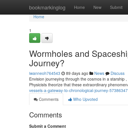
Home
bookmarkinglog
Home
New
Submit
Home
1
Wormholes and Spaceship
Journey?
iwanneoh764543
89 days ago
News
Discuss
Envision journeying through the cosmos in a starship ,
Physicists theorize that these extraordinary phenome
vessels-a-gateway-to-chronological-journey-57386347
Comments
Who Upvoted
Comments
Submit a Comment