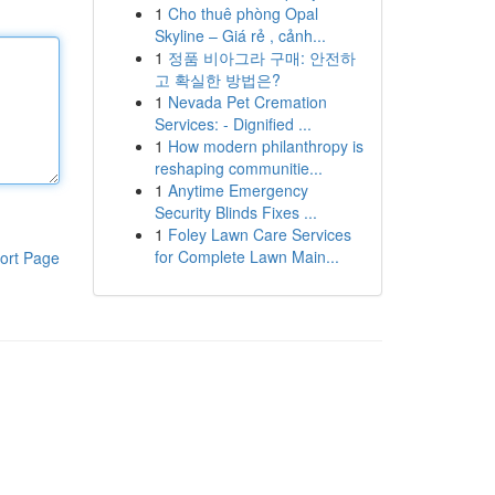
1
Cho thuê phòng Opal
Skyline – Giá rẻ , cảnh...
1
정품 비아그라 구매: 안전하
고 확실한 방법은?
1
Nevada Pet Cremation
Services: - Dignified ...
1
How modern philanthropy is
reshaping communitie...
1
Anytime Emergency
Security Blinds Fixes ...
1
Foley Lawn Care Services
for Complete Lawn Main...
ort Page