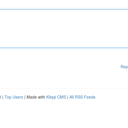
Rep
d
|
Top Users
| Made with
Kliqqi CMS
|
All RSS Feeds