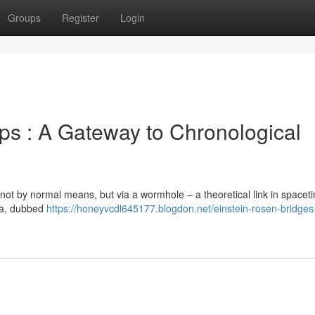
Groups
Register
Login
s : A Gateway to Chronological
 not by normal means, but via a wormhole – a theoretical link in spaceti
na, dubbed
https://honeyvcdl645177.blogdon.net/einstein-rosen-bridges