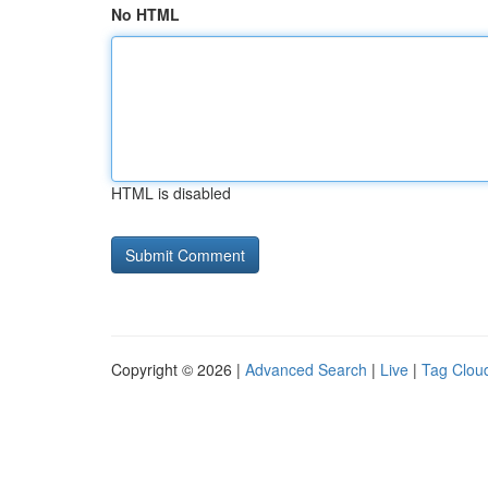
No HTML
HTML is disabled
Copyright © 2026 |
Advanced Search
|
Live
|
Tag Clou