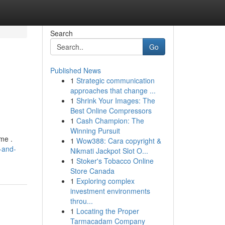
Search
Go
Published News
1
Strategic communication
approaches that change ...
1
Shrink Your Images: The
Best Online Compressors
1
Cash Champion: The
Winning Pursuit
me .
1
Wow388: Cara copyright &
-and-
Nikmati Jackpot Slot O...
1
Stoker's Tobacco Online
Store Canada
1
Exploring complex
investment environments
throu...
1
Locating the Proper
Tarmacadam Company