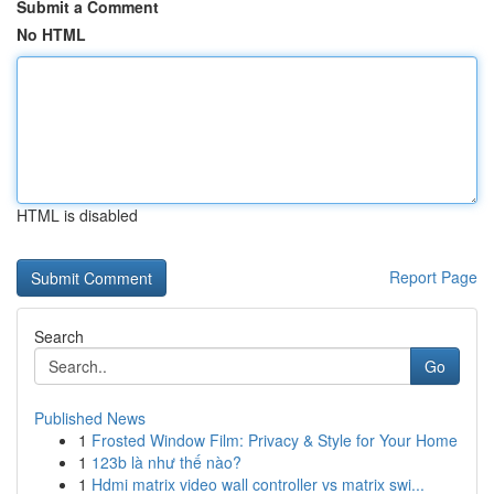
Submit a Comment
No HTML
HTML is disabled
Report Page
Search
Go
Published News
1
Frosted Window Film: Privacy & Style for Your Home
1
123b là như thế nào?
1
Hdmi matrix video wall controller vs matrix swi...