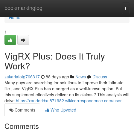
Home
bookmarkinglog
Togg
navi
Home
1
VigRX Plus: Does It Truly
Work?
zakariafotg766317
88 days ago
News
Discuss
Many guys are searching for solutions to improve their intimate
life , and VigRX Plus has emerged as a well-known option. But
this supplement effectively deliver on its claims ? This analysis will
delve
https://xanderldxn871982.wikicorrespondence.com/user
Comments
Who Upvoted
Comments