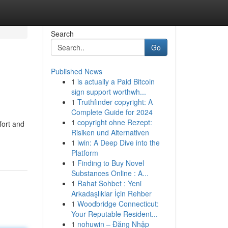
Search
Go
Published News
1
is actually a Paid Bitcoin
sign support worthwh...
1
Truthfinder copyright: A
Complete Guide for 2024
1
copyright ohne Rezept:
fort and
Risiken und Alternativen
1
iwin: A Deep Dive into the
Platform
1
Finding to Buy Novel
Substances Online : A...
1
Rahat Sohbet : Yeni
Arkadaşlıklar İçin Rehber
1
Woodbridge Connecticut:
Your Reputable Resident...
1
nohuwin – Đăng Nhập