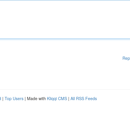
Rep
d
|
Top Users
| Made with
Kliqqi CMS
|
All RSS Feeds