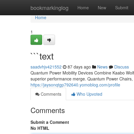
Home
bookmarkinglog
Home
New
Submit
Home
1
```text
saadvhjv421552
87 days ago
News
Discuss
Quantum Power Mobility Devices Combine Kaabo Wolf 
superior performance merge. Quantum Power Chairs, re
https://jaysonqtgp792640.yomoblog.com/profile
Comments
Who Upvoted
Comments
Submit a Comment
No HTML