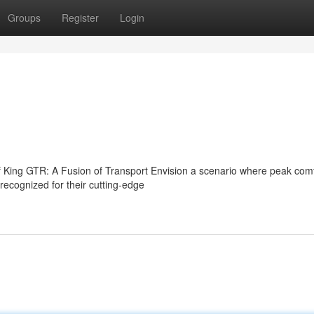
Groups
Register
Login
King GTR: A Fusion of Transport Envision a scenario where peak com
cognized for their cutting-edge