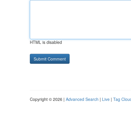
HTML is disabled
Copyright © 2026 |
Advanced Search
|
Live
|
Tag Clou