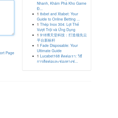
Nhanh, Khám Phá Kho Game
Đ...
1
8xbet and Xtabet: Your
Guide to Online Betting ...
1
Thép Inox 304: Lợi Thế
Vượt Trội và Ứng Dụng
1
918博天堂科技：打造领先云
平台新标杆
1
Fade Disposable: Your
Ultimate Guide
ort Page
1
Lucabet168 ติดต่อเรา: วิธี
การติดต่อและช่องทางช่...