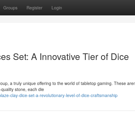
Groups
Register
Login
es Set: A Innovative Tier of Dice
up, a truly unique offering to the world of tabletop gaming. These aren
-quality stone, each die
ze-clay-dice-set-a-revolutionary-level-of-dice-craftsmanship