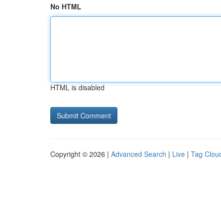
No HTML
HTML is disabled
Copyright © 2026 |
Advanced Search
|
Live
|
Tag Clou