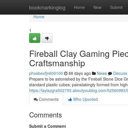
Home
bookmarkinglog
Home
New
Submit
Home
1
Fireball Clay Gaming Piec
Craftsmanship
phoebexfjn600100
88 days ago
News
Discuss
Prepare to be astonished by the Fireball Stone Dice Gro
standard plastic cubes; painstakingly formed from high
https://laylazgra502755.aboutyoublog.com/52560983/bla
Comments
Who Upvoted
Comments
Submit a Comment