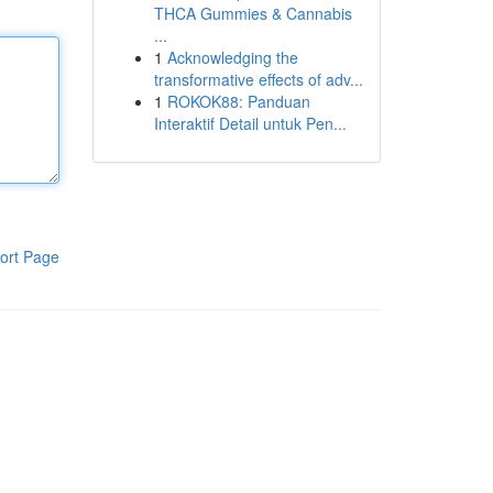
THCA Gummies & Cannabis
...
1
Acknowledging the
transformative effects of adv...
1
ROKOK88: Panduan
Interaktif Detail untuk Pen...
ort Page