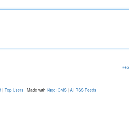
Rep
d
|
Top Users
| Made with
Kliqqi CMS
|
All RSS Feeds