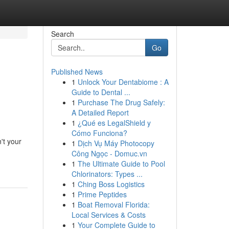
Search
Go
Published News
1
Unlock Your Dentabiome : A
Guide to Dental ...
1
Purchase The Drug Safely:
A Detailed Report
1
¿Qué es LegalShield y
Cómo Funciona?
't your
1
Dịch Vụ Máy Photocopy
Công Ngọc - Domuc.vn
1
The Ultimate Guide to Pool
Chlorinators: Types ...
1
Ching Boss Logistics
1
Prime Peptides
1
Boat Removal Florida:
Local Services & Costs
1
Your Complete Guide to