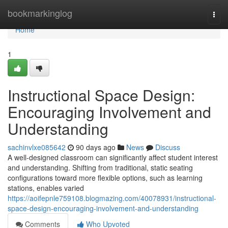
Home
bookmarkinglog
Togg
navi
Home
1
Instructional Space Design:
Encouraging Involvement and
Understanding
sachinvlxe085642
90 days ago
News
Discuss
A well-designed classroom can significantly affect student interest
and understanding. Shifting from traditional, static seating
configurations toward more flexible options, such as learning
stations, enables varied
https://aoifepnle759108.blogmazing.com/40078931/instructional-
space-design-encouraging-involvement-and-understanding
Comments
Who Upvoted