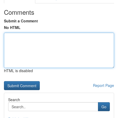
Comments
Submit a Comment
No HTML
HTML is disabled
Report Page
Search
Go