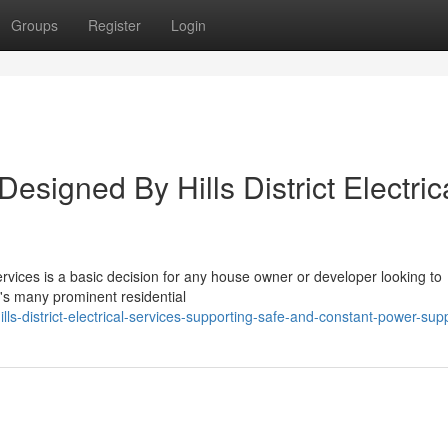
Groups
Register
Login
esigned By Hills District Electric
 Services is a basic decision for any house owner or developer looking to
ey's many prominent residential
s-district-electrical-services-supporting-safe-and-constant-power-sup