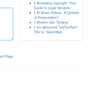
1
Accessing copyright: Your
Guide to Legal Vendors
1
AI Music Videos : A Outlook
of Presentation?
1
Modern dan Tenang
1
ชม ฟุตบอลสด โดยไม่เสียค่า
ใช้จ่าย ! Siam2Ball...
ort Page