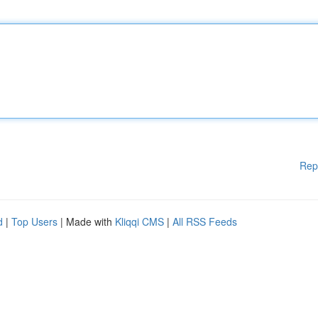
Rep
d
|
Top Users
| Made with
Kliqqi CMS
|
All RSS Feeds