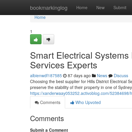
Home
bookmarkinglog
Home
New
Submit
Home
1
Smart Electrical Systems D
Services Experts
albienwdf187585
87 days ago
News
Discuss
Choosing the best supplier for Hills District Electrical
preserve the stability of their property in one of Sydn
https://xanderwaay053252.activoblog.com/52384698/hill
Comments
Who Upvoted
Comments
Submit a Comment