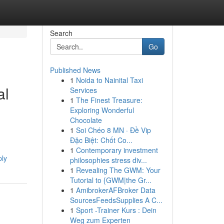
Search
Go
Published News
1
Noida to Nainital Taxi
al
Services
1
The Finest Treasure:
Exploring Wonderful
Chocolate
1
Soi Chéo 8 MN · Đề Vip
Đặc Biệt: Chốt Co...
1
Contemporary investment
ply
philosophies stress div...
1
Revealing The GWM: Your
Tutorial to {GWM|the Gr...
1
AmibrokerAFBroker Data
SourcesFeedsSupplies A C...
1
Sport -Trainer Kurs : Dein
Weg zum Experten