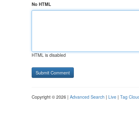
No HTML
HTML is disabled
Copyright © 2026 |
Advanced Search
|
Live
|
Tag Clou