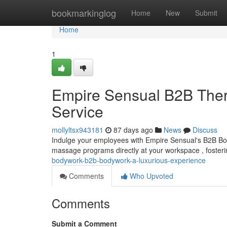
Home
bookmarkinglog
Home
New
Submit
Home
1
Empire Sensual B2B Ther
Service
mollyltsx943181
87 days ago
News
Discuss
Indulge your employees with Empire Sensual's B2B Bod
massage programs directly at your workspace , fosterin
bodywork-b2b-bodywork-a-luxurious-experience
Comments
Who Upvoted
Comments
Submit a Comment