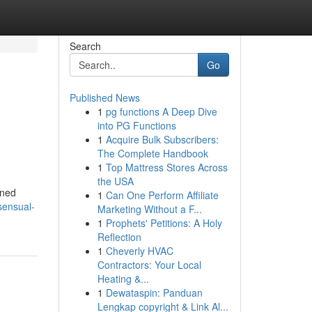
Search
Go
Published News
1
pg functions A Deep Dive
into PG Functions
1
Acquire Bulk Subscribers:
The Complete Handbook
1
Top Mattress Stores Across
the USA
gned
1
Can One Perform Affiliate
sensual-
Marketing Without a F...
1
Prophets' Petitions: A Holy
Reflection
1
Cheverly HVAC
Contractors: Your Local
Heating &...
1
Dewataspin: Panduan
Lengkap copyright & Link Al...