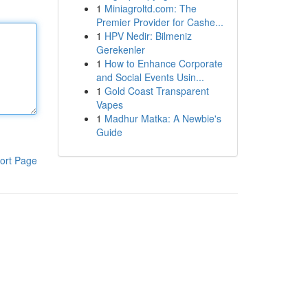
1
Miniagroltd.com: The
Premier Provider for Cashe...
1
HPV Nedir: Bilmeniz
Gerekenler
1
How to Enhance Corporate
and Social Events Usin...
1
Gold Coast Transparent
Vapes
1
Madhur Matka: A Newbie's
Guide
ort Page