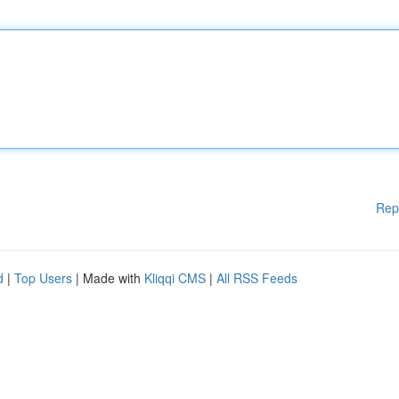
Rep
d
|
Top Users
| Made with
Kliqqi CMS
|
All RSS Feeds