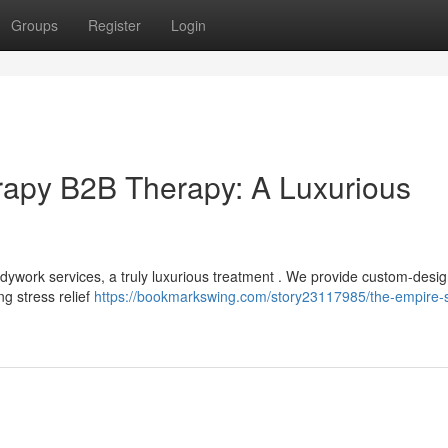
Groups
Register
Login
apy B2B Therapy: A Luxurious
ywork services, a truly luxurious treatment . We provide custom-desi
g stress relief
https://bookmarkswing.com/story23117985/the-empire-