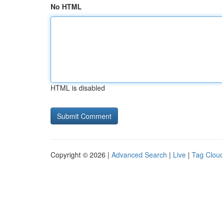
No HTML
HTML is disabled
Copyright © 2026 |
Advanced Search
|
Live
|
Tag Clou