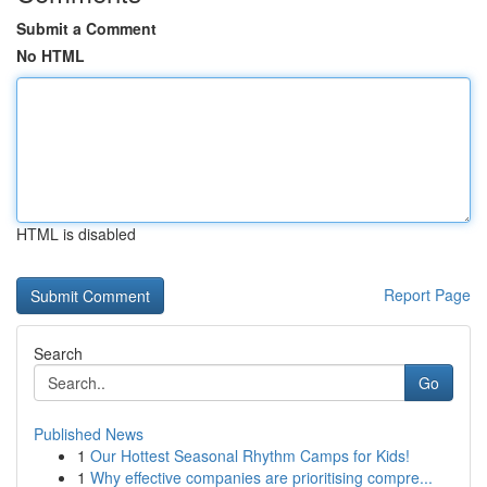
Submit a Comment
No HTML
HTML is disabled
Report Page
Search
Go
Published News
1
Our Hottest Seasonal Rhythm Camps for Kids!
1
Why effective companies are prioritising compre...