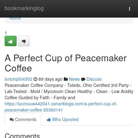
Home
bookmarkinglog
Togg
navi
Home
1
A Perfect Cup of Peacemaker
Coffee
loricirq004302
89 days ago
News
Discuss
Peacemaker Coffee Company - Toledo, Ohio Certified 3rd Party -
Lab-Tested - Mold / Mycotoxin Clean Healthy - Clean - Low Acidity
Coffee Guided by Faith - Family and
https://lucmouw442041.canariblogs.com/a-perfect-cup-of-
peacemaker-coffee-55360141
Comments
Who Upvoted
Comments