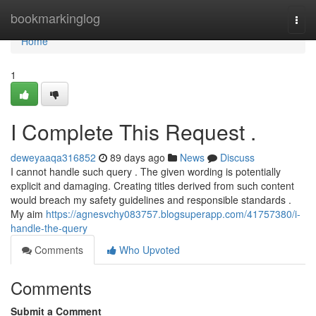
Home
bookmarkinglog
Togg
navi
Home
1
I Complete This Request .
deweyaaqa316852
89 days ago
News
Discuss
I cannot handle such query . The given wording is potentially
explicit and damaging. Creating titles derived from such content
would breach my safety guidelines and responsible standards .
My aim
https://agnesvchy083757.blogsuperapp.com/41757380/i-
handle-the-query
Comments
Who Upvoted
Comments
Submit a Comment