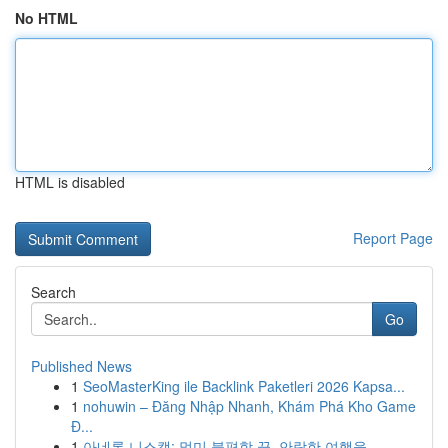
No HTML
HTML is disabled
Report Page
Search
Go
Published News
1
SeoMasterKing ile Backlink Paketleri 2026 Kapsa...
1
nohuwin – Đăng Nhập Nhanh, Khám Phá Kho Game
Đ...
1
아네론 니스캡: 멀미 불편함 끝, 안락한 여행을 ...