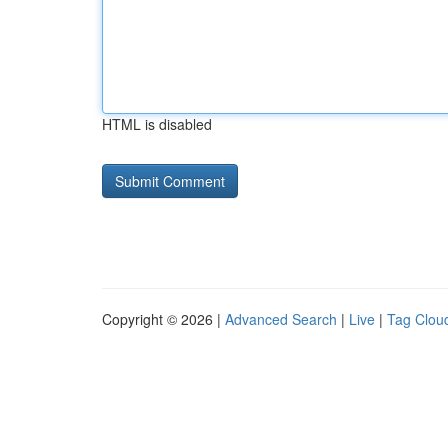
HTML is disabled
Copyright © 2026 |
Advanced Search
|
Live
|
Tag Clou