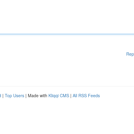
Rep
d
|
Top Users
| Made with
Kliqqi CMS
|
All RSS Feeds