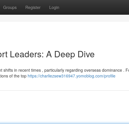
Groups
Register
Login
ort Leaders: A Deep Dive
nt shifts in recent times , particularly regarding overseas dominance . 
ions of the top
https://charliezsew316947.yomoblog.com/profile