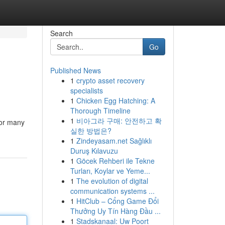
Search
Go
Published News
1
crypto asset recovery
specialists
1
Chicken Egg Hatching: A
Thorough Timeline
1
비아그라 구매: 안전하고 확
For many
실한 방법은?
1
Zindeyasam.net Sağlıklı
Duruş Kılavuzu
1
Göcek Rehberi ile Tekne
Turları, Koylar ve Yeme...
1
The evolution of digital
communication systems ...
1
HitClub – Cổng Game Đổi
Thưởng Uy Tín Hàng Đầu ...
1
Stadskanaal: Uw Poort