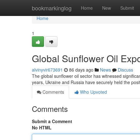
Home
bookmarkinglog
Home
New
Submit
Home
1
Global Sunflower Oil Exp
alvinyvir673691
86 days ago
News
Discuss
The global sunflower oil sector has witnessed significa
years, Ukraine and Russia have securely held the posit
Comments
Who Upvoted
Comments
Submit a Comment
No HTML