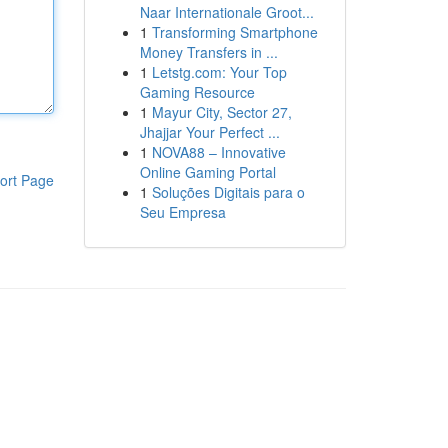
Naar Internationale Groot...
1
Transforming Smartphone
Money Transfers in ...
1
Letstg.com: Your Top
Gaming Resource
1
Mayur City, Sector 27,
Jhajjar Your Perfect ...
1
NOVA88 – Innovative
Online Gaming Portal
ort Page
1
Soluções Digitais para o
Seu Empresa