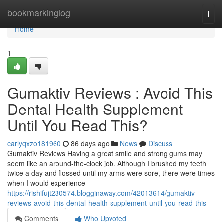
Home
bookmarkinglog
Togg
navi
Home
1
Gumaktiv Reviews : Avoid This
Dental Health Supplement
Until You Read This?
carlyqxzo181960
86 days ago
News
Discuss
Gumaktiv Reviews Having a great smile and strong gums may
seem like an around-the-clock job. Although I brushed my teeth
twice a day and flossed until my arms were sore, there were times
when I would experience
https://rishifujt230574.blogginaway.com/42013614/gumaktiv-
reviews-avoid-this-dental-health-supplement-until-you-read-this
Comments
Who Upvoted