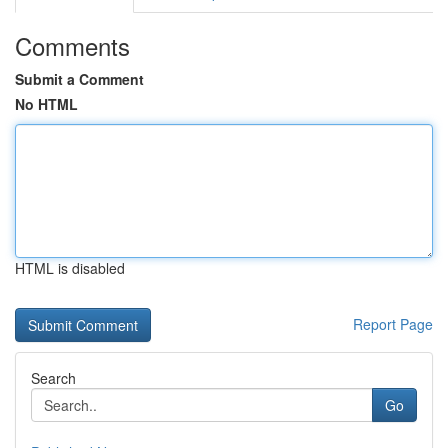
Comments
Submit a Comment
No HTML
HTML is disabled
Report Page
Search
Go