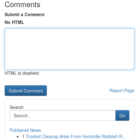
Comments
Submit a Comment
No HTML
HTML is disabled
Report Page
Search
Go
Published News
1
Trusted Cleanup Arise From Hurstville Rubbish R...