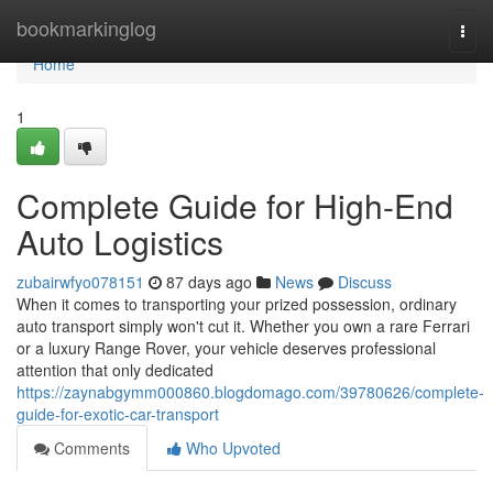
Home
bookmarkinglog
Togg
navi
Home
1
Complete Guide for High-End
Auto Logistics
zubairwfyo078151
87 days ago
News
Discuss
When it comes to transporting your prized possession, ordinary
auto transport simply won't cut it. Whether you own a rare Ferrari
or a luxury Range Rover, your vehicle deserves professional
attention that only dedicated
https://zaynabgymm000860.blogdomago.com/39780626/complete-
guide-for-exotic-car-transport
Comments
Who Upvoted