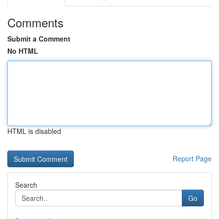
Comments
Submit a Comment
No HTML
HTML is disabled
Report Page
Search
Go