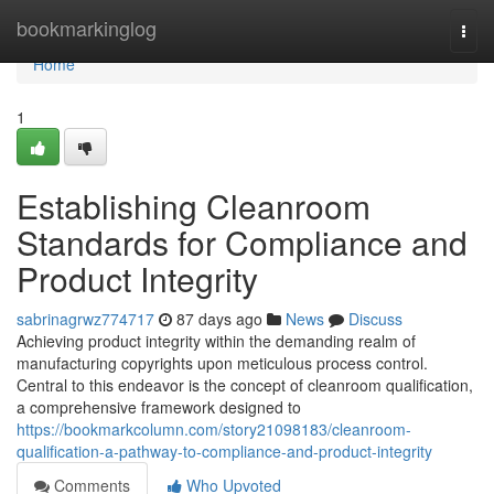
Home
bookmarkinglog
Togg
navi
Home
1
Establishing Cleanroom
Standards for Compliance and
Product Integrity
sabrinagrwz774717
87 days ago
News
Discuss
Achieving product integrity within the demanding realm of
manufacturing copyrights upon meticulous process control.
Central to this endeavor is the concept of cleanroom qualification,
a comprehensive framework designed to
https://bookmarkcolumn.com/story21098183/cleanroom-
qualification-a-pathway-to-compliance-and-product-integrity
Comments
Who Upvoted