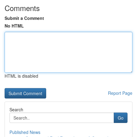
Comments
Submit a Comment
No HTML
HTML is disabled
Report Page
Search
Go
Published News