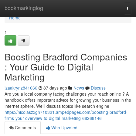
Home
bookmarkinglog
Togg
navi
Home
1
Boosting Bradford Companies
: Your Guide to Digital
Marketing
izaakrynz841666
87 days ago
News
Discuss
Are you a local company facing challenges your reach online ? A
handbook offers important advice for growing your business in the
internet sphere. We'll discuss topics like search engine
https://nicolaszxgh710321.ampedpages.com/boosting-bradford-
firms-your-overview-to-digital-marketing-68268146
Comments
Who Upvoted