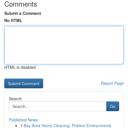
Comments
Submit a Comment
No HTML
HTML is disabled
Report Page
Search
Go
Published News
1
Bay Area Home Cleaning: Pristine Environments