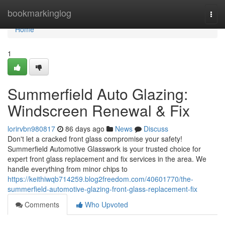
Home
bookmarkinglog
Togg
navi
Home
1
Summerfield Auto Glazing:
Windscreen Renewal & Fix
lorirvbn980817
86 days ago
News
Discuss
Don't let a cracked front glass compromise your safety!
Summerfield Automotive Glasswork is your trusted choice for
expert front glass replacement and fix services in the area. We
handle everything from minor chips to
https://keithiwqb714259.blog2freedom.com/40601770/the-
summerfield-automotive-glazing-front-glass-replacement-fix
Comments
Who Upvoted