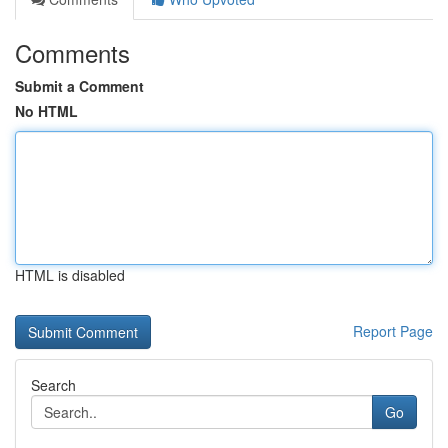
Comments
Submit a Comment
No HTML
HTML is disabled
Report Page
Search
Go