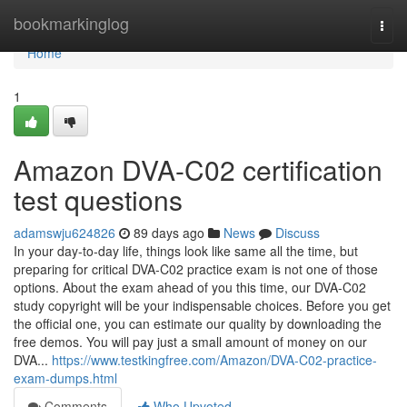
Home
bookmarkinglog
Togg
navi
Home
1
Amazon DVA-C02 certification
test questions
adamswju624826
89 days ago
News
Discuss
In your day-to-day life, things look like same all the time, but
preparing for critical DVA-C02 practice exam is not one of those
options. About the exam ahead of you this time, our DVA-C02
study copyright will be your indispensable choices. Before you get
the official one, you can estimate our quality by downloading the
free demos. You will pay just a small amount of money on our
DVA...
https://www.testkingfree.com/Amazon/DVA-C02-practice-
exam-dumps.html
Comments
Who Upvoted