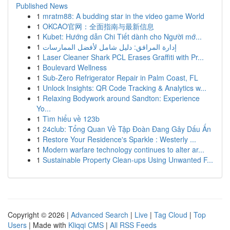
Published News
1
mratm88: A budding star in the video game World
1
OKCAO官网：全面指南与最新信息
1
Kubet: Hướng dẫn Chi Tiết dành cho Người mớ...
1
إدارة المرافق: دليل شامل لأفضل الممارسات
1
Laser Cleaner Shark PCL Erases Graffiti with Pr...
1
Boulevard Wellness
1
Sub-Zero Refrigerator Repair in Palm Coast, FL
1
Unlock Insights: QR Code Tracking & Analytics w...
1
Relaxing Bodywork around Sandton: Experience
Yo...
1
Tìm hiểu về 123b
1
24club: Tổng Quan Về Tập Đoàn Đang Gây Dấu Ấn
1
Restore Your Residence's Sparkle : Westerly ...
1
Modern warfare technology continues to alter ar...
1
Sustainable Property Clean-ups Using Unwanted F...
Copyright © 2026 |
Advanced Search
|
Live
|
Tag Cloud
|
Top
Users
| Made with
Kliqqi CMS
|
All RSS Feeds