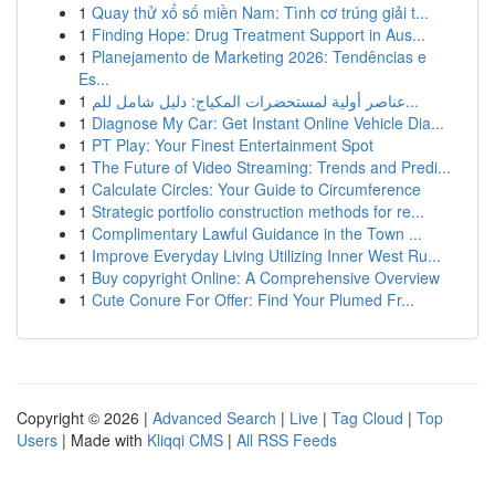
1
Quay thử xổ số miền Nam: Tình cơ trúng giải t...
1
Finding Hope: Drug Treatment Support in Aus...
1
Planejamento de Marketing 2026: Tendências e
Es...
1
عناصر أولية لمستحضرات المكياج: دليل شامل للم...
1
Diagnose My Car: Get Instant Online Vehicle Dia...
1
PT Play: Your Finest Entertainment Spot
1
The Future of Video Streaming: Trends and Predi...
1
Calculate Circles: Your Guide to Circumference
1
Strategic portfolio construction methods for re...
1
Complimentary Lawful Guidance in the Town ...
1
Improve Everyday Living Utilizing Inner West Ru...
1
Buy copyright Online: A Comprehensive Overview
1
Cute Conure For Offer: Find Your Plumed Fr...
Copyright © 2026 |
Advanced Search
|
Live
|
Tag Cloud
|
Top
Users
| Made with
Kliqqi CMS
|
All RSS Feeds