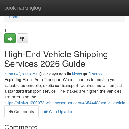
Home
bookmarkinglog
Home
1
High-End Vehicle Shipping
Services 2026 Guide
zubairwfyo078151
87 days ago
News
Discuss
Exploring Exotic Auto Transport When it comes to moving your
valuable automobile, exotic car transport requires more than just
a standard transport service. The stakes are higher, the vehicles
are rarer, and the
https://ellakzur269073.wikinewspaper.com/4654442/exotic_vehicle
Comments
Who Upvoted
Comments