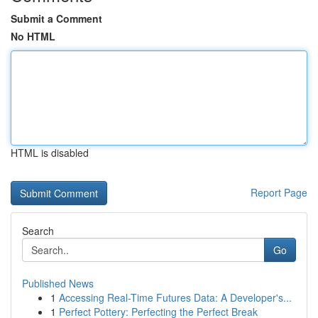
Submit a Comment
No HTML
HTML is disabled
Report Page
Search
Go
Published News
1
Accessing Real-Time Futures Data: A Developer's...
1
Perfect Pottery: Perfecting the Perfect Break