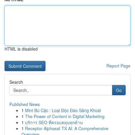
HTML is disabled
Report Page
Search
Go
Published News
1
Mint Bú Cặc : Loại Độc Đáo Sảng Khoái
1
The Power of Content in Digital Marketing
1
บริการ SEO ที่ครอบคลุมทุกด้าน
1
Receptor Alphasat TX AI: A Comprehensive
Overview