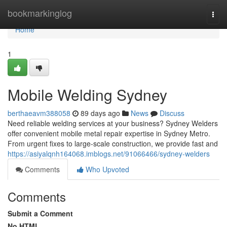
Home
bookmarkinglog
Togg
navi
Home
1
Mobile Welding Sydney
berthaeavm388058
89 days ago
News
Discuss
Need reliable welding services at your business? Sydney Welders
offer convenient mobile metal repair expertise in Sydney Metro.
From urgent fixes to large-scale construction, we provide fast and
https://asiyalqnh164068.imblogs.net/91066466/sydney-welders
Comments
Who Upvoted
Comments
Submit a Comment
No HTML