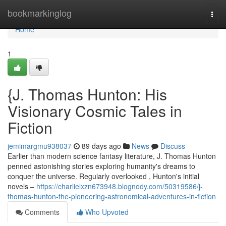
Home
bookmarkinglog
Togg
navi
Home
1
{J. Thomas Hunton: His
Visionary Cosmic Tales in
Fiction
jemimargmu938037
89 days ago
News
Discuss
Earlier than modern science fantasy literature, J. Thomas Hunton
penned astonishing stories exploring humanity's dreams to
conquer the universe. Regularly overlooked , Hunton's initial
novels –
https://charlielxzn673948.blognody.com/50319586/j-
thomas-hunton-the-pioneering-astronomical-adventures-in-fiction
Comments
Who Upvoted