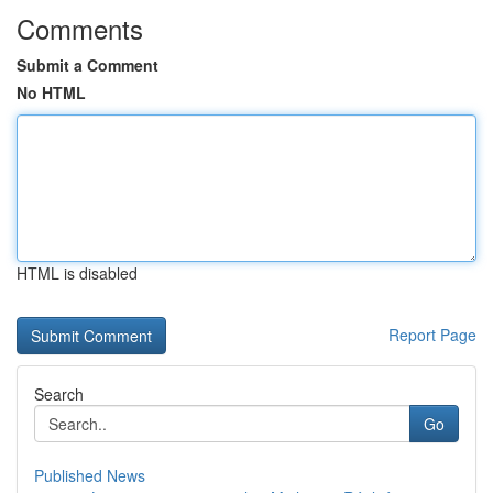
Comments
Submit a Comment
No HTML
HTML is disabled
Report Page
Search
Go
Published News