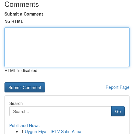
Comments
Submit a Comment
No HTML
HTML is disabled
Report Page
Search
Go
Published News
1
Uygun Fiyatlı IPTV Satın Alma