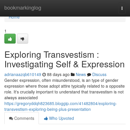
Home
bookmarkinglog
Togg
navi
Home
1
Exploring Transvestism :
Investigating Self & Expression
adrianaazqb610149
88 days ago
News
Discuss
Gender expression, often misunderstood, is an type of gender
expression where those adopt attire typically related to a opposite
role. It's crucially important to understand that transvestism is not
always associated
https://gregoryddqh823685.bloggip.com/41482804/exploring-
transvestism-exploring-being-plus-presentation
Comments
Who Upvoted