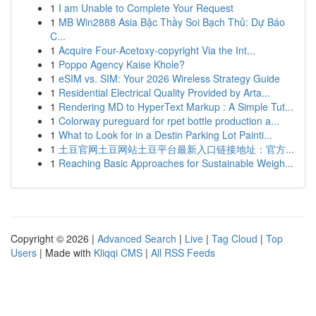
1
I am Unable to Complete Your Request
1
MB Win2888 Asia Bậc Thầy Soi Bạch Thủ: Dự Báo
C...
1
Acquire Four-Acetoxy-copyright Via the Int...
1
Poppo Agency Kaise Khole?
1
eSIM vs. SIM: Your 2026 Wireless Strategy Guide
1
Residential Electrical Quality Provided by Arta...
1
Rendering MD to HyperText Markup : A Simple Tut...
1
Colorway pureguard for rpet bottle production a...
1
What to Look for in a Destin Parking Lot Painti...
1
土豆官网土豆网站土豆平台最新入口链接地址：官方...
1
Reaching Basic Approaches for Sustainable Weigh...
Copyright © 2026 |
Advanced Search
|
Live
|
Tag Cloud
|
Top
Users
| Made with
Kliqqi CMS
|
All RSS Feeds