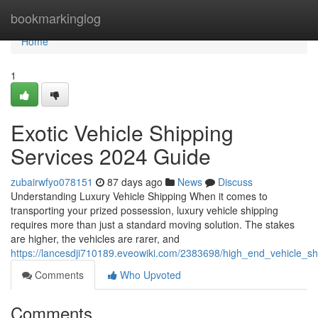
Home
bookmarkinglog
Home
1
Exotic Vehicle Shipping
Services 2024 Guide
zubairwfyo078151
87 days ago
News
Discuss
Understanding Luxury Vehicle Shipping When it comes to
transporting your prized possession, luxury vehicle shipping
requires more than just a standard moving solution. The stakes
are higher, the vehicles are rarer, and
https://lancesdji710189.eveowiki.com/2383698/high_end_vehicle_s
Comments
Who Upvoted
Comments