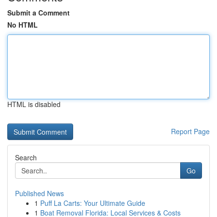
Submit a Comment
No HTML
HTML is disabled
Report Page
Search
Go
Published News
1
Puff La Carts: Your Ultimate Guide
1
Boat Removal Florida: Local Services & Costs