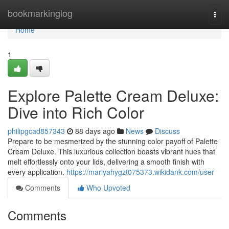
Home
bookmarkinglog
Togg
navi
Home
1
Explore Palette Cream Deluxe:
Dive into Rich Color
philipgcad857343
88 days ago
News
Discuss
Prepare to be mesmerized by the stunning color payoff of Palette
Cream Deluxe. This luxurious collection boasts vibrant hues that
melt effortlessly onto your lids, delivering a smooth finish with
every application.
https://mariyahygzt075373.wikidank.com/user
Comments
Who Upvoted
Comments