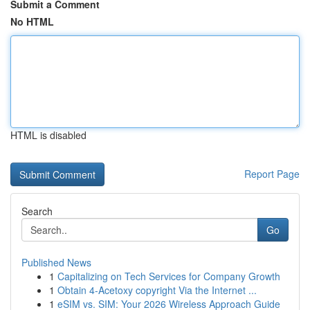
Submit a Comment
No HTML
HTML is disabled
Report Page
Search
Go
Published News
1
Capitalizing on Tech Services for Company Growth
1
Obtain 4-Acetoxy copyright Via the Internet ...
1
eSIM vs. SIM: Your 2026 Wireless Approach Guide