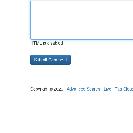
HTML is disabled
Copyright © 2026 |
Advanced Search
|
Live
|
Tag Clou