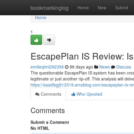
Home
bookmarkinglog
Home
New
Submit
Home
1
EscapePlan IS Review: Is 
emilieqlml292358
88 days ago
News
Discuss
The questionable EscapePlan IS system has been creatin
legitimate or just another rip-off. This analysis will de
https://saadfsgj913319.amoblog.com/escapeplan-is-rev
Comments
Who Upvoted
Comments
Submit a Comment
No HTML