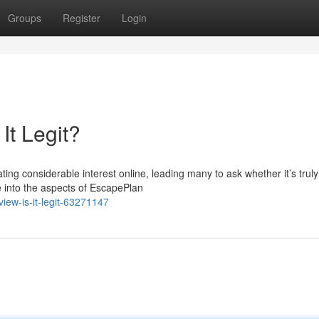
Groups
Register
Login
It Legit?
g considerable interest online, leading many to ask whether it’s truly
lve into the aspects of EscapePlan
iew-is-it-legit-63271147