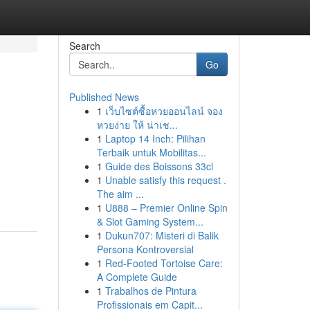
Search
Go
Published News
1
เว็บไซต์ซื้อหวยออนไลน์ จอง
หวยง่าย ให้ น่าเช...
1
Laptop 14 Inch: Pilihan
Terbaik untuk Mobilitas...
1
Guide des Boissons 33cl
1
Unable satisfy this request .
The aim ...
1
U888 – Premier Online Spin
& Slot Gaming System...
1
Dukun707: Misteri di Balik
Persona Kontroversial
1
Red-Footed Tortoise Care:
A Complete Guide
1
Trabalhos de Pintura
Profissionais em Capit...