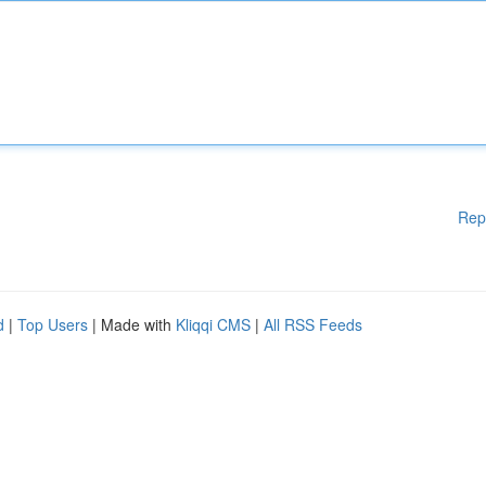
Rep
d
|
Top Users
| Made with
Kliqqi CMS
|
All RSS Feeds