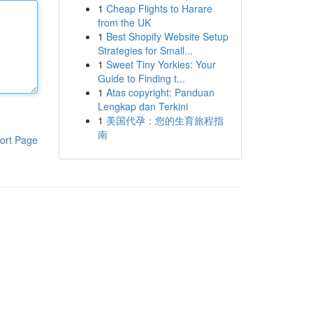
1
Cheap Flights to Harare
from the UK
1
Best Shopify Website Setup
Strategies for Small...
1
Sweet Tiny Yorkies: Your
Guide to Finding t...
1
Atas copyright: Panduan
Lengkap dan Terkini
1
美国代孕：您的生育旅程指
南
ort Page