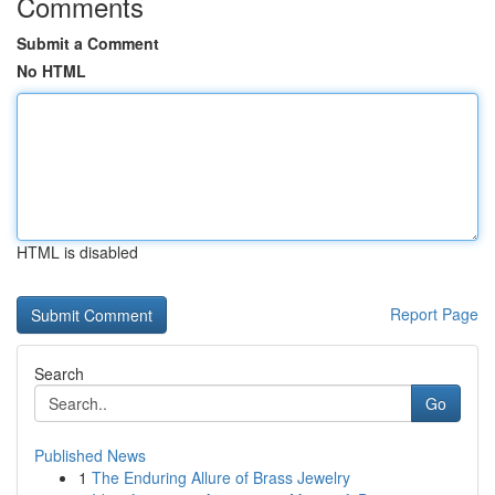
Comments
Submit a Comment
No HTML
HTML is disabled
Report Page
Search
Go
Published News
1
The Enduring Allure of Brass Jewelry