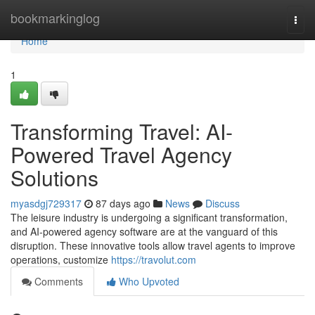
Home
bookmarkinglog
Togg
navi
Home
1
Transforming Travel: AI-
Powered Travel Agency
Solutions
myasdgj729317
87 days ago
News
Discuss
The leisure industry is undergoing a significant transformation,
and AI-powered agency software are at the vanguard of this
disruption. These innovative tools allow travel agents to improve
operations, customize
https://travolut.com
Comments
Who Upvoted