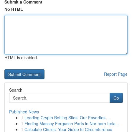
Submit a Comment
No HTML
HTML is disabled
Report Page
Search
Go
Published News
1
Leading Crypto Betting Sites: Our Favorites ...
1
Finding Massey Ferguson Parts in Northern Irela...
1
Calculate Circles: Your Guide to Circumference