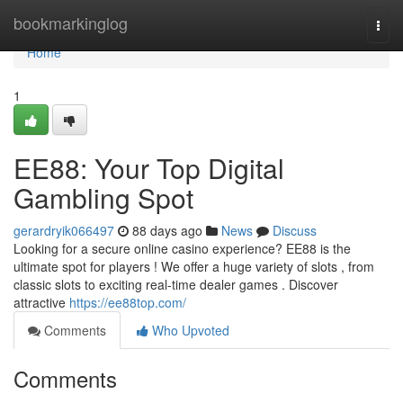
Home
bookmarkinglog
Togg
navi
Home
1
EE88: Your Top Digital
Gambling Spot
gerardryik066497
88 days ago
News
Discuss
Looking for a secure online casino experience? EE88 is the
ultimate spot for players ! We offer a huge variety of slots , from
classic slots to exciting real-time dealer games . Discover
attractive
https://ee88top.com/
Comments
Who Upvoted
Comments