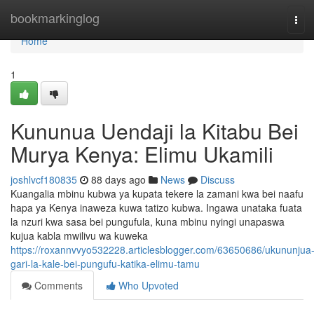
Home
bookmarkinglog
Tog
navi
Home
1
Kununua Uendaji la Kitabu Bei
Murya Kenya: Elimu Ukamili
joshlvcf180835
88 days ago
News
Discuss
Kuangalia mbinu kubwa ya kupata tekere la zamani kwa bei naafu
hapa ya Kenya inaweza kuwa tatizo kubwa. Ingawa unataka fuata
la nzuri kwa sasa bei pungufula, kuna mbinu nyingi unapaswa
kujua kabla mwilivu wa kuweka
https://roxannvvyo532228.articlesblogger.com/63650686/ukununjua
gari-la-kale-bei-pungufu-katika-elimu-tamu
Comments
Who Upvoted