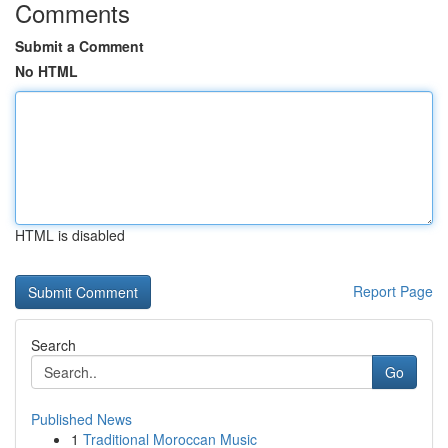
Comments
Submit a Comment
No HTML
HTML is disabled
Report Page
Search
Go
Published News
1
Traditional Moroccan Music