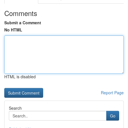
Comments
Submit a Comment
No HTML
HTML is disabled
Report Page
Search
Go