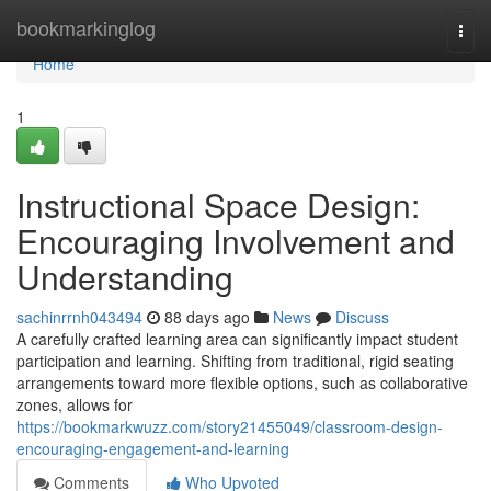
Home
bookmarkinglog
Togg
navi
Home
1
Instructional Space Design:
Encouraging Involvement and
Understanding
sachinrrnh043494
88 days ago
News
Discuss
A carefully crafted learning area can significantly impact student
participation and learning. Shifting from traditional, rigid seating
arrangements toward more flexible options, such as collaborative
zones, allows for
https://bookmarkwuzz.com/story21455049/classroom-design-
encouraging-engagement-and-learning
Comments
Who Upvoted