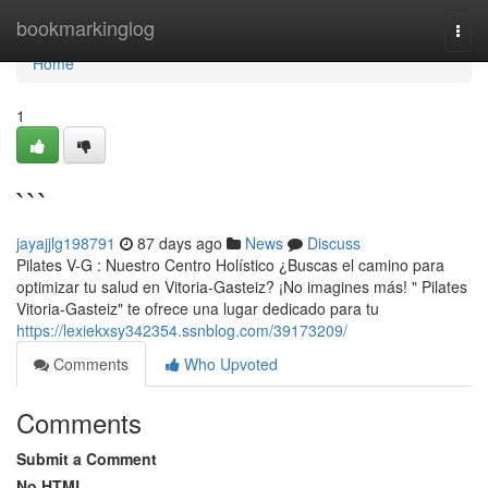
Home
bookmarkinglog
Togg
navi
Home
1
```
jayajjlg198791
87 days ago
News
Discuss
Pilates V-G : Nuestro Centro Holístico ¿Buscas el camino para
optimizar tu salud en Vitoria-Gasteiz? ¡No imagines más! " Pilates
Vitoria-Gasteiz" te ofrece una lugar dedicado para tu
https://lexiekxsy342354.ssnblog.com/39173209/
Comments
Who Upvoted
Comments
Submit a Comment
No HTML