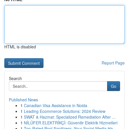
HTML is disabled
Report Page
Search
Go
Published News
1
Canadian Visa Assistance in Noida
1
Leading Ecommerce Solutions: 2024 Review
1
SWAT & Hazmat: Specialized Remediation After ...
1
NİLÜFER ELEKTRİKÇİ: Güvenilir Elektrik Hizmetleri
1
Top-Rated Pool Sanitizers: Your Social Media Ha...