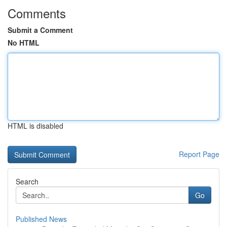
Comments
Submit a Comment
No HTML
HTML is disabled
Report Page
Search
Go
Published News