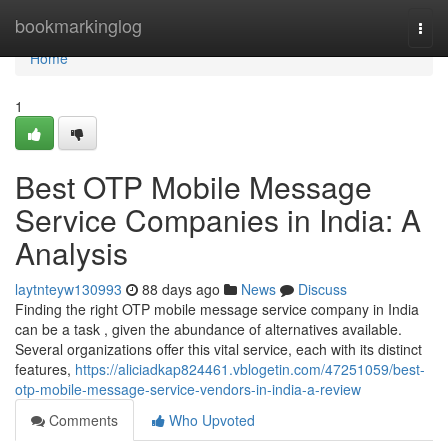
Home
bookmarkinglog
Togg
navi
Home
1
Best OTP Mobile Message
Service Companies in India: A
Analysis
laytnteyw130993
88 days ago
News
Discuss
Finding the right OTP mobile message service company in India
can be a task , given the abundance of alternatives available.
Several organizations offer this vital service, each with its distinct
features,
https://aliciadkap824461.vblogetin.com/47251059/best-
otp-mobile-message-service-vendors-in-india-a-review
Comments
Who Upvoted