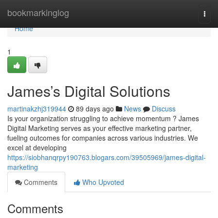
Home
bookmarkinglog
Togg
navi
Home
1
James’s Digital Solutions
martinakzhj319944
89 days ago
News
Discuss
Is your organization struggling to achieve momentum ? James
Digital Marketing serves as your effective marketing partner,
fueling outcomes for companies across various industries. We
excel at developing
https://siobhanqrpy190763.blogars.com/39505969/james-digital-
marketing
Comments
Who Upvoted
Comments