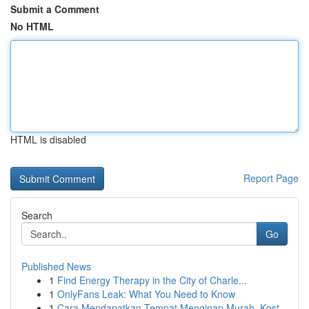
Submit a Comment
No HTML
HTML is disabled
Report Page
Search
Go
Published News
1
Find Energy Therapy in the City of Charle...
1
OnlyFans Leak: What You Need to Know
1
Cara Mendapatkan Tempat Menginap Murah, Kost...