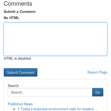
Comments
Submit a Comment
No HTML
HTML is disabled
Report Page
Search
Go
Published News
1
Today's business environment calls for leaders ...