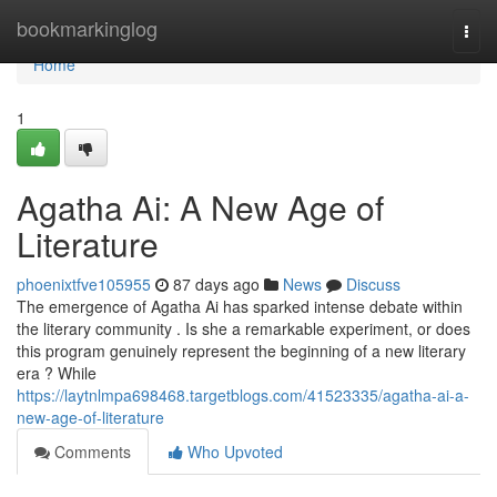
Home
bookmarkinglog
Togg
navi
Home
1
Agatha Ai: A New Age of
Literature
phoenixtfve105955
87 days ago
News
Discuss
The emergence of Agatha Ai has sparked intense debate within
the literary community . Is she a remarkable experiment, or does
this program genuinely represent the beginning of a new literary
era ? While
https://laytnlmpa698468.targetblogs.com/41523335/agatha-ai-a-
new-age-of-literature
Comments
Who Upvoted