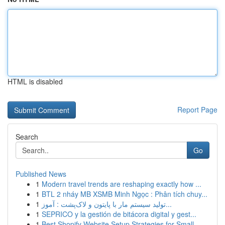
HTML is disabled
Report Page
Search
Go
Published News
1
Modern travel trends are reshaping exactly how ...
1
BTL 2 nháy MB XSMB Minh Ngọc : Phân tích chuy...
1
تولید سیستم مار با پایتون و لاک‌پشت : آموز...
1
SEPRICO y la gestión de bitácora digital y gest...
1
Best Shopify Website Setup Strategies for Small...