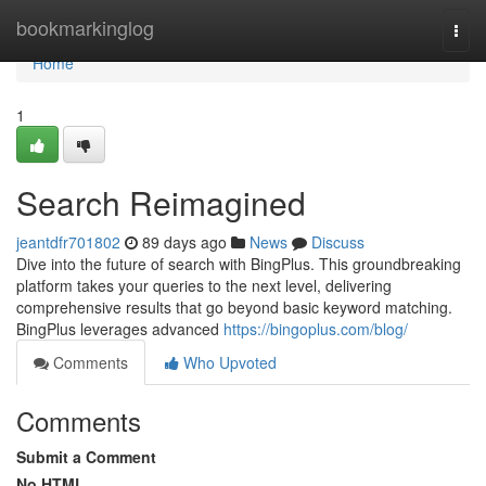
Home
bookmarkinglog
Togg
navi
Home
1
Search Reimagined
jeantdfr701802
89 days ago
News
Discuss
Dive into the future of search with BingPlus. This groundbreaking
platform takes your queries to the next level, delivering
comprehensive results that go beyond basic keyword matching.
BingPlus leverages advanced
https://bingoplus.com/blog/
Comments
Who Upvoted
Comments
Submit a Comment
No HTML