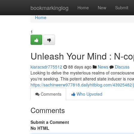
Home
bookmarkinglog
Home
New
Submit
Home
1
Unleash Your Mind : N-cop
kiaracsdr775512
88 days ago
News
Discuss
Looking to delve the mysterious realms of consciousn
you're seeking. This potent altered state inducer is no
https://sachinwerw977818.dailyhitblog.com/43925482/jo
Comments
Who Upvoted
Comments
Submit a Comment
No HTML