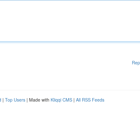
Rep
d
|
Top Users
| Made with
Kliqqi CMS
|
All RSS Feeds