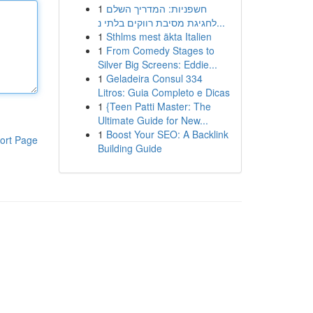
1
חשפניות: המדריך השלם
לחגיגת מסיבת רווקים בלתי נ...
1
Sthlms mest äkta Italien
1
From Comedy Stages to
Silver Big Screens: Eddie...
1
Geladeira Consul 334
Litros: Guia Completo e Dicas
1
{Teen Patti Master: The
Ultimate Guide for New...
1
Boost Your SEO: A Backlink
ort Page
Building Guide