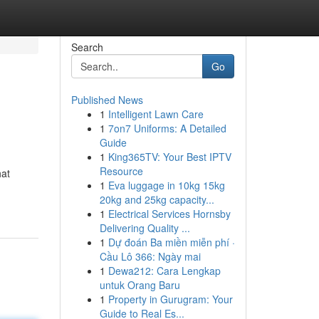
Search
Go
Published News
1
Intelligent Lawn Care
1
7on7 Uniforms: A Detailed
Guide
1
King365TV: Your Best IPTV
Resource
hat
1
Eva luggage in 10kg 15kg
20kg and 25kg capacity...
1
Electrical Services Hornsby
Delivering Quality ...
1
Dự đoán Ba miền miễn phí ·
Cầu Lô 366: Ngày mai
1
Dewa212: Cara Lengkap
untuk Orang Baru
1
Property in Gurugram: Your
Guide to Real Es...