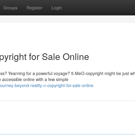
Groups
Register
Login
yright for Sale Online
ess? Yearning for a powerful voyage? 5-MeO-copyright might be just w
w accessible online with a few simple
urney-beyond-reality-n-copyright-for-sale-online