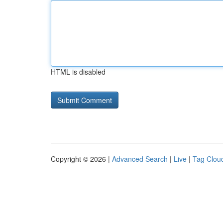
HTML is disabled
Copyright © 2026 |
Advanced Search
|
Live
|
Tag Clou