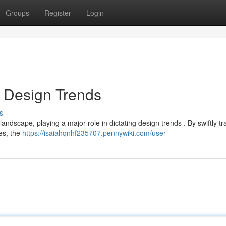
Groups
Register
Login
 Design Trends
s
ndscape, playing a major role in dictating design trends . By swiftly tr
ces, the
https://isaiahqnhf235707.pennywiki.com/user