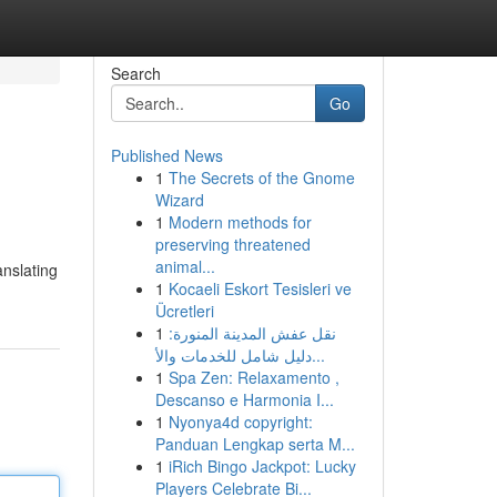
Search
Go
Published News
1
The Secrets of the Gnome
Wizard
1
Modern methods for
preserving threatened
animal...
anslating
1
Kocaeli Eskort Tesisleri ve
Ücretleri
1
نقل عفش المدينة المنورة:
دليل شامل للخدمات والأ...
1
Spa Zen: Relaxamento ,
Descanso e Harmonia I...
1
Nyonya4d copyright:
Panduan Lengkap serta M...
1
iRich Bingo Jackpot: Lucky
Players Celebrate Bi...