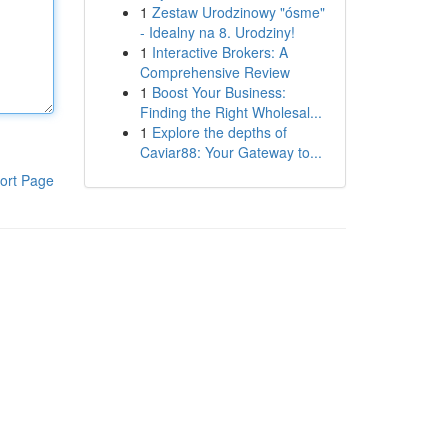
1
Zestaw Urodzinowy "ósme"
- Idealny na 8. Urodziny!
1
Interactive Brokers: A
Comprehensive Review
1
Boost Your Business:
Finding the Right Wholesal...
1
Explore the depths of
Caviar88: Your Gateway to...
ort Page