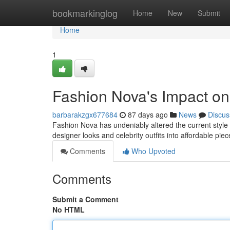
Home
bookmarkinglog
Home
New
Submit
Home
1
Fashion Nova's Impact on
barbarakzgx677684
87 days ago
News
Discus
Fashion Nova has undeniably altered the current style la
designer looks and celebrity outfits into affordable pie
Comments
Who Upvoted
Comments
Submit a Comment
No HTML