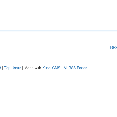
Rep
d
|
Top Users
| Made with
Kliqqi CMS
|
All RSS Feeds