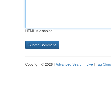
HTML is disabled
Copyright © 2026 |
Advanced Search
|
Live
|
Tag Clou