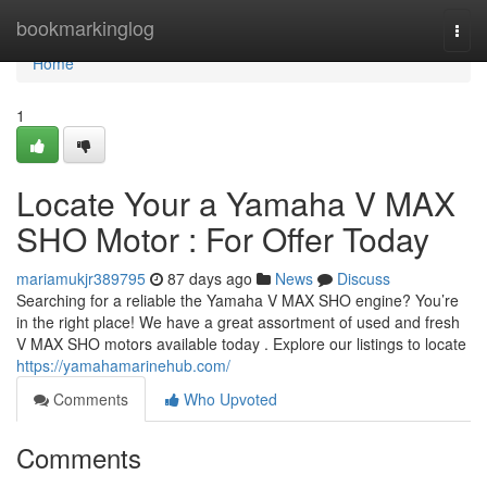
Home
bookmarkinglog
Togg
navi
Home
1
Locate Your a Yamaha V MAX
SHO Motor : For Offer Today
mariamukjr389795
87 days ago
News
Discuss
Searching for a reliable the Yamaha V MAX SHO engine? You’re
in the right place! We have a great assortment of used and fresh
V MAX SHO motors available today . Explore our listings to locate
https://yamahamarinehub.com/
Comments
Who Upvoted
Comments