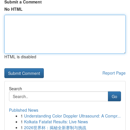
Submit a Comment
No HTML
HTML is disabled
Report Page
Search
Go
Published News
1
Understanding Color Doppler Ultrasound: A Compr...
1
Kolkata Fatafat Results: Live News
1
2026世界杯：揭秘全新赛制与挑战