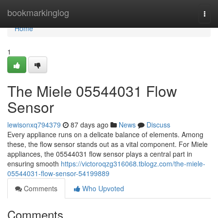
Home
bookmarkinglog
Togg
navi
Home
1
The Miele 05544031 Flow
Sensor
lewisonxq794379
87 days ago
News
Discuss
Every appliance runs on a delicate balance of elements. Among
these, the flow sensor stands out as a vital component. For Miele
appliances, the 05544031 flow sensor plays a central part in
ensuring smooth
https://victoroqzg316068.tblogz.com/the-miele-
05544031-flow-sensor-54199889
Comments
Who Upvoted
Comments