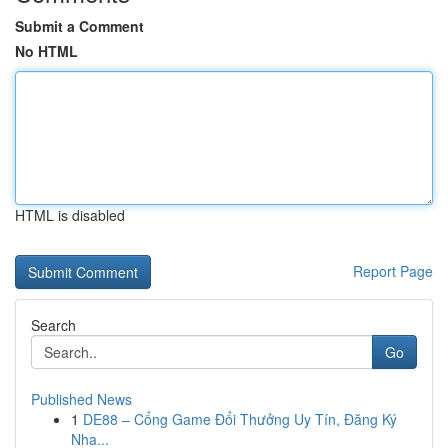
Submit a Comment
No HTML
HTML is disabled
Report Page
Search
Go
Published News
1
DE88 – Cổng Game Đổi Thưởng Uy Tín, Đăng Ký
Nha...