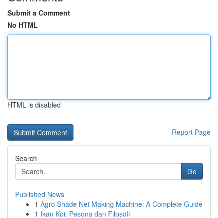
Submit a Comment
No HTML
HTML is disabled
Report Page
Search
Go
Published News
1
Agro Shade Net Making Machine: A Complete Guide
1
Ikan Koi: Pesona dan Filosofi