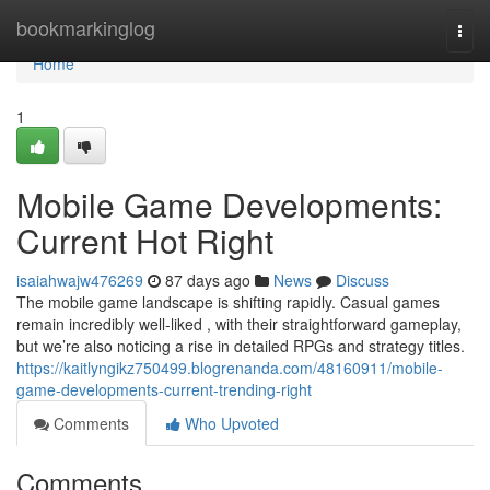
Home
bookmarkinglog
Togg
navi
Home
1
Mobile Game Developments:
Current Hot Right
isaiahwajw476269
87 days ago
News
Discuss
The mobile game landscape is shifting rapidly. Casual games
remain incredibly well-liked , with their straightforward gameplay,
but we’re also noticing a rise in detailed RPGs and strategy titles.
https://kaitlyngikz750499.blogrenanda.com/48160911/mobile-
game-developments-current-trending-right
Comments
Who Upvoted
Comments