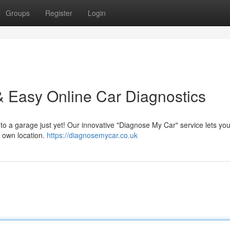
Groups
Register
Login
 Easy Online Car Diagnostics
 to a garage just yet! Our innovative "Diagnose My Car" service lets you
r own location.
https://diagnosemycar.co.uk