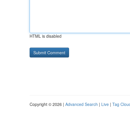
HTML is disabled
Copyright © 2026 |
Advanced Search
|
Live
|
Tag Clou