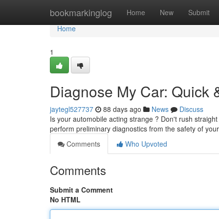
Home
bookmarkinglog
Home
New
Submit
Home
1
Diagnose My Car: Quick &
jaytegl527737
88 days ago
News
Discuss
Is your automobile acting strange ? Don't rush straight
perform preliminary diagnostics from the safety of you
Comments
Who Upvoted
Comments
Submit a Comment
No HTML