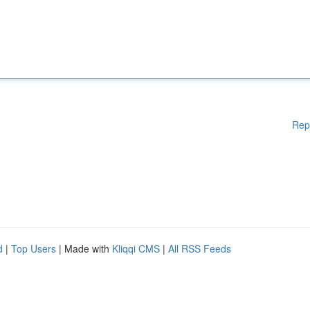
Rep
d
|
Top Users
| Made with
Kliqqi CMS
|
All RSS Feeds