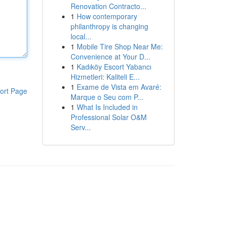
Renovation Contracto...
1
How contemporary
philanthropy is changing
local...
1
Mobile Tire Shop Near Me:
Convenience at Your D...
1
Kadıköy Escort Yabancı
Hizmetleri: Kaliteli E...
1
Exame de Vista em Avaré:
ort Page
Marque o Seu com P...
1
What Is Included in
Professional Solar O&M
Serv...