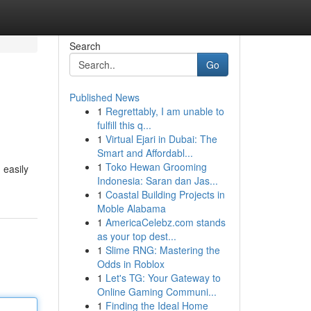
Search
Go
Published News
1
Regrettably, I am unable to
fulfill this q...
1
Virtual Ejari in Dubai: The
Smart and Affordabl...
1
Toko Hewan Grooming
 easily
Indonesia: Saran dan Jas...
1
Coastal Building Projects in
Moble Alabama
1
AmericaCelebz.com stands
as your top dest...
1
Slime RNG: Mastering the
Odds in Roblox
1
Let's TG: Your Gateway to
Online Gaming Communi...
1
Finding the Ideal Home