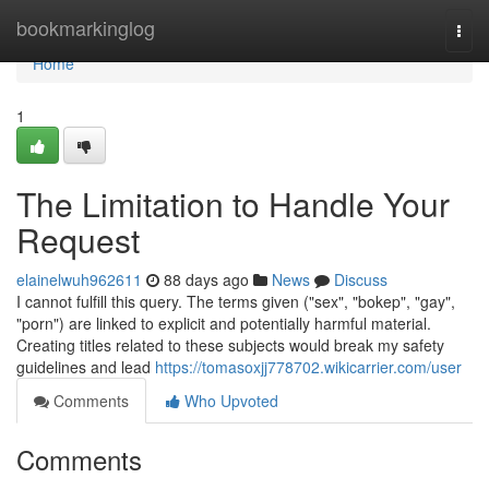
Home
bookmarkinglog
Togg
navi
Home
1
The Limitation to Handle Your
Request
elainelwuh962611
88 days ago
News
Discuss
I cannot fulfill this query. The terms given ("sex", "bokep", "gay",
"porn") are linked to explicit and potentially harmful material.
Creating titles related to these subjects would break my safety
guidelines and lead
https://tomasoxjj778702.wikicarrier.com/user
Comments
Who Upvoted
Comments