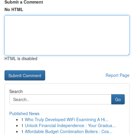
Submit a Comment
No HTML
HTML is disabled
Report Page
Search
Go
Published News
1
Who Truly Developed WiFi Examining A Hi...
1
Unlock Financial Independence : Your Gradua...
1
Affordable Budget Combination Boilers : Cos...