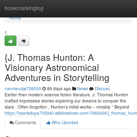
Home
bookmarkinglog
Home
1
{J. Thomas Hunton: A
Visionary Astronomical
Adventures in Storytelling
nannieuxjw726030
89 days ago
News
Discuss
Earlier than modern science fiction literature, J. Thomas Hunton
crafted impressive stories exploring our dreams to conquer the
stars . Often forgotten , Hunton's initial works – notably “ Beyond
https://haarisdups705942.wikilowdown.com/7682426/j_thomas_hunt
Comments
Who Upvoted