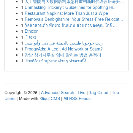
1
人工智能与大数据语料库怎样重构新时代语言培养升...
1
Unmasking Trickery : Guidelines for Spotting Hi...
1
Restaurant Napkins: More Than Just a Wipe
1
Removals Denbighshire: Your Stress-Free Relocat...
1
วิลล่าส่วนตัว พัทยา: ดินแดน ส่วนตัวของคุณ ใกล้ ...
1
Ethicon
1
```text
1
زيت جوجوبا طبيعي بالجملة في دبي وأبو ظبي
1
FroggyAds: A Legit Ad Network or Scam?
1
강남 상가사무실 임대 잘하는 방법 총정리
1
Jinx88: เข้าสู่ระบบง่ายๆ ทำตามนี้!
Copyright © 2026 |
Advanced Search
|
Live
|
Tag Cloud
|
Top
Users
| Made with
Kliqqi CMS
|
All RSS Feeds