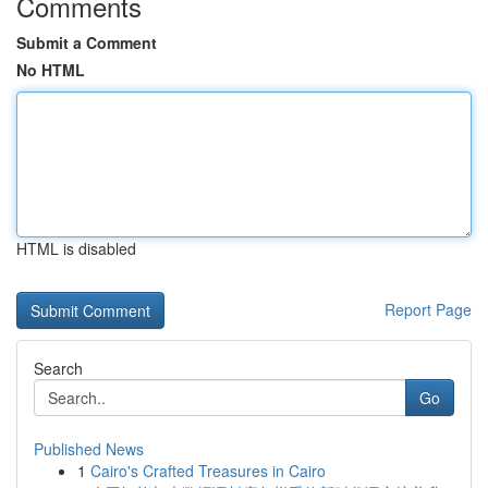
Comments
Submit a Comment
No HTML
HTML is disabled
Report Page
Search
Go
Published News
1
Cairo's Crafted Treasures in Cairo