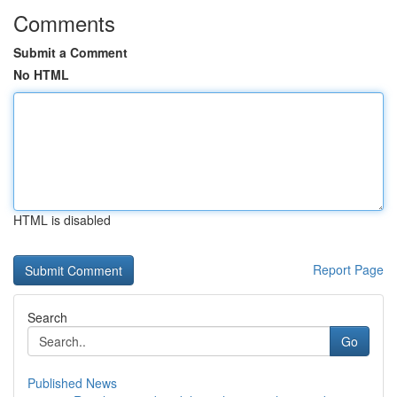
Comments
Submit a Comment
No HTML
HTML is disabled
Report Page
Search
Go
Published News