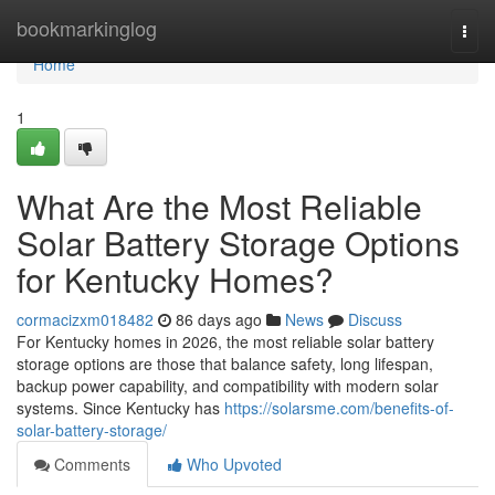
Home
bookmarkinglog
Togg
navi
Home
1
What Are the Most Reliable
Solar Battery Storage Options
for Kentucky Homes?
cormacizxm018482
86 days ago
News
Discuss
For Kentucky homes in 2026, the most reliable solar battery
storage options are those that balance safety, long lifespan,
backup power capability, and compatibility with modern solar
systems. Since Kentucky has
https://solarsme.com/benefits-of-
solar-battery-storage/
Comments
Who Upvoted