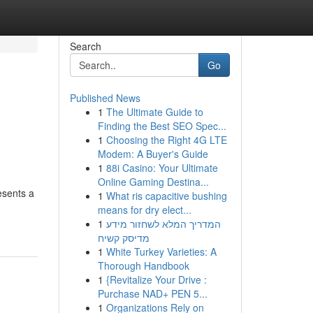
Search
Go
Published News
1
The Ultimate Guide to
Finding the Best SEO Spec...
1
Choosing the Right 4G LTE
Modem: A Buyer's Guide
1
88i Casino: Your Ultimate
Online Gaming Destina...
esents a
1
What ris capacitive bushing
means for dry elect...
1
המדריך המלא לשחזור מידע
מדיסק קשיח
1
White Turkey Varieties: A
Thorough Handbook
1
{Revitalize Your Drive :
Purchase NAD+ PEN 5...
1
Organizations Rely on