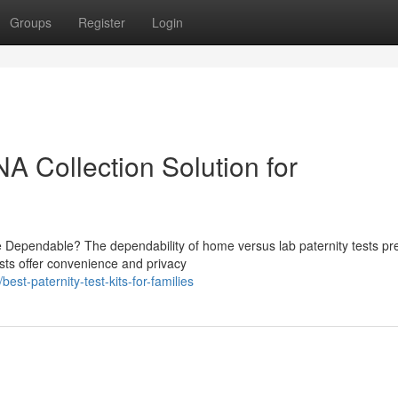
Groups
Register
Login
NA Collection Solution for
e Dependable? The dependability of home versus lab paternity tests pr
sts offer convenience and privacy
t-paternity-test-kits-for-families