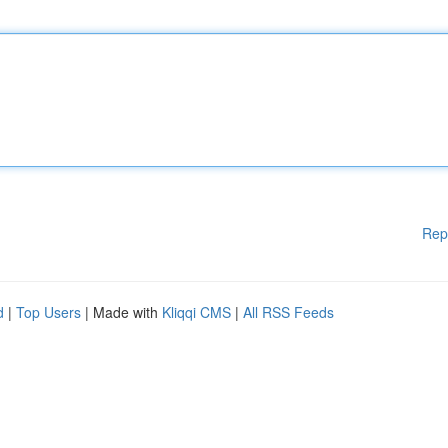
Rep
d
|
Top Users
| Made with
Kliqqi CMS
|
All RSS Feeds