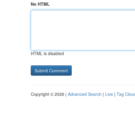
No HTML
HTML is disabled
Copyright © 2026 |
Advanced Search
|
Live
|
Tag Clou