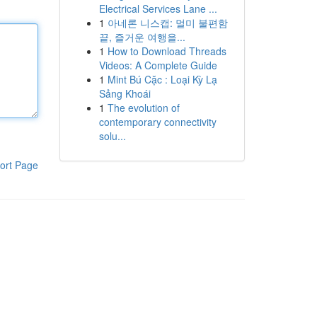
Electrical Services Lane ...
1
아네론 니스캡: 멀미 불편함
끝, 즐거운 여행을...
1
How to Download Threads
Videos: A Complete Guide
1
Mint Bú Cặc : Loại Kỳ Lạ
Sảng Khoái
1
The evolution of
contemporary connectivity
solu...
ort Page