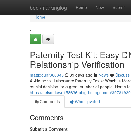
Home
bookmarkinglog
Home
New
Submit
Home
1
Paternity Test Kit: Easy D
Relationship Verification
mattieeunr360345
89 days ago
News
Discuss
At-Home vs. Laboratory Paternity Tests: Which Is Mor
crucial decision for a great number of people. Home te
https://nelsontuwe158636.blogdomago.com/39781920/bes
Comments
Who Upvoted
Comments
Submit a Comment