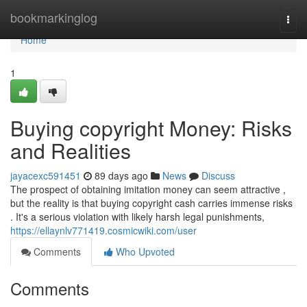
Home
bookmarkinglog
Togg
navi
Home
1
Buying copyright Money: Risks
and Realities
jayacexc591451
89 days ago
News
Discuss
The prospect of obtaining imitation money can seem attractive ,
but the reality is that buying copyright cash carries immense risks
. It's a serious violation with likely harsh legal punishments,
https://ellaynlv771419.cosmicwiki.com/user
Comments
Who Upvoted
Comments