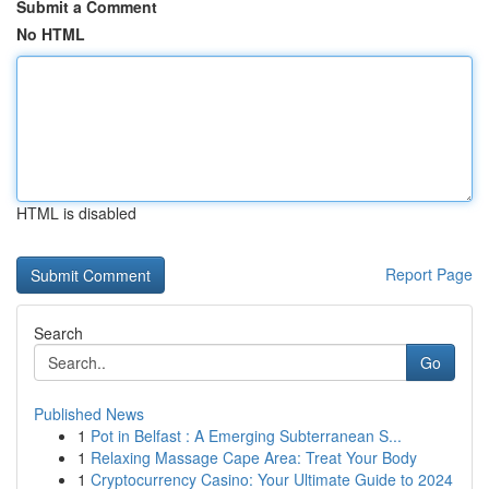
Submit a Comment
No HTML
HTML is disabled
Report Page
Search
Go
Published News
1
Pot in Belfast : A Emerging Subterranean S...
1
Relaxing Massage Cape Area: Treat Your Body
1
Cryptocurrency Casino: Your Ultimate Guide to 2024