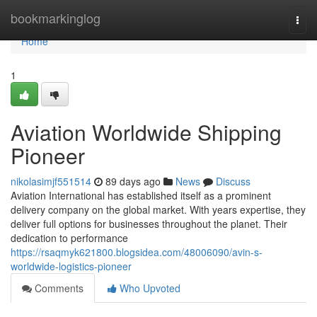
Home
bookmarkinglog
Togg
navi
Home
1
Aviation Worldwide Shipping
Pioneer
nikolasimjf551514
89 days ago
News
Discuss
Aviation International has established itself as a prominent
delivery company on the global market. With years expertise, they
deliver full options for businesses throughout the planet. Their
dedication to performance
https://rsaqmyk621800.blogsidea.com/48006090/avin-s-
worldwide-logistics-pioneer
Comments
Who Upvoted