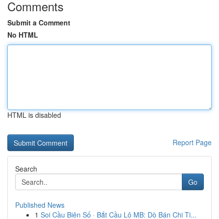
Comments
Submit a Comment
No HTML
HTML is disabled
Report Page
Search
Go
Published News
1
Soi Cầu Biên Số · Bắt Cầu Lô MB: Dò Bán Chi Ti...