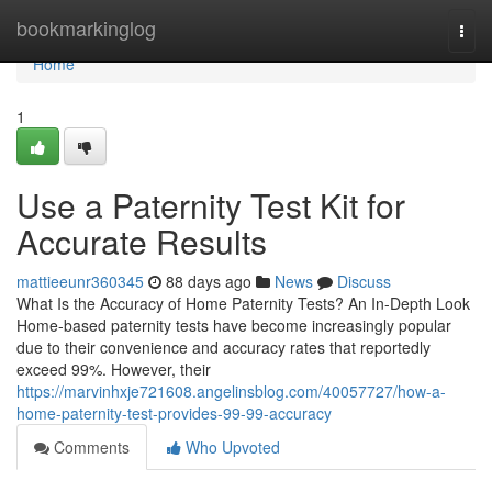
Home
bookmarkinglog
Togg
navi
Home
1
Use a Paternity Test Kit for
Accurate Results
mattieeunr360345
88 days ago
News
Discuss
What Is the Accuracy of Home Paternity Tests? An In-Depth Look
Home-based paternity tests have become increasingly popular
due to their convenience and accuracy rates that reportedly
exceed 99%. However, their
https://marvinhxje721608.angelinsblog.com/40057727/how-a-
home-paternity-test-provides-99-99-accuracy
Comments
Who Upvoted