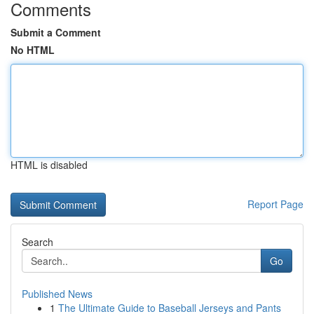
Comments
Submit a Comment
No HTML
HTML is disabled
Report Page
Search
Go
Published News
1
The Ultimate Guide to Baseball Jerseys and Pants