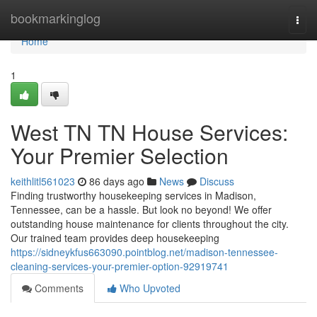
Home
bookmarkinglog
Togg
navi
Home
1
West TN TN House Services:
Your Premier Selection
keithlitl561023
86 days ago
News
Discuss
Finding trustworthy housekeeping services in Madison,
Tennessee, can be a hassle. But look no beyond! We offer
outstanding house maintenance for clients throughout the city.
Our trained team provides deep housekeeping
https://sidneykfus663090.pointblog.net/madison-tennessee-
cleaning-services-your-premier-option-92919741
Comments
Who Upvoted