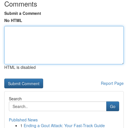
Comments
Submit a Comment
No HTML
HTML is disabled
Report Page
Search
Go
Published News
1
Ending a Gout Attack: Your Fast-Track Guide