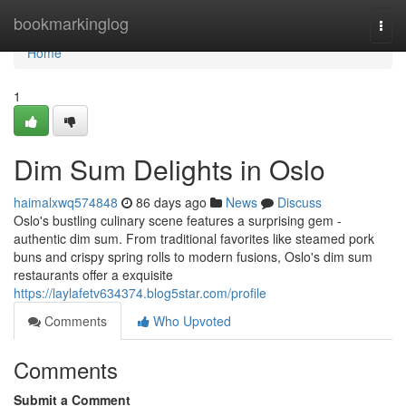
Home
bookmarkinglog
Togg
navi
Home
1
Dim Sum Delights in Oslo
haimalxwq574848
86 days ago
News
Discuss
Oslo's bustling culinary scene features a surprising gem -
authentic dim sum. From traditional favorites like steamed pork
buns and crispy spring rolls to modern fusions, Oslo's dim sum
restaurants offer a exquisite
https://laylafetv634374.blog5star.com/profile
Comments
Who Upvoted
Comments
Submit a Comment