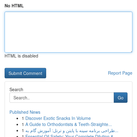
No HTML
HTML is disabled
Report Page
Search
Go
Published News
1
Discover Exotic Snacks In Volume
1
A Guide to Orthodontists & Teeth-Straighte...
1
طراحی برنامه سینه با پایتن و ترتل: آموزش گام به...
1
Essential Oil Safety: Your Complete Dilution & ...