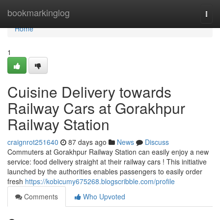
Home
bookmarkinglog
Togg
navi
Home
1
Cuisine Delivery towards
Railway Cars at Gorakhpur
Railway Station
craignrot251640
87 days ago
News
Discuss
Commuters at Gorakhpur Railway Station can easily enjoy a new
service: food delivery straight at their railway cars ! This initiative
launched by the authorities enables passengers to easily order
fresh
https://kobicumy675268.blogscribble.com/profile
Comments
Who Upvoted