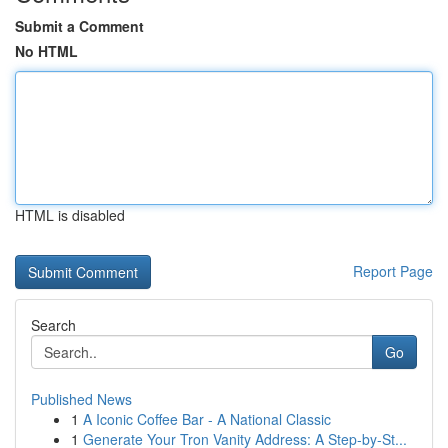
Submit a Comment
No HTML
HTML is disabled
Report Page
Search
Go
Published News
1
A Iconic Coffee Bar - A National Classic
1
Generate Your Tron Vanity Address: A Step-by-St...