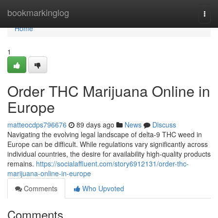
Home
bookmarkinglog
Togg
navi
Home
1
Order THC Marijuana Online in
Europe
matteocdps796676
89 days ago
News
Discuss
Navigating the evolving legal landscape of delta-9 THC weed in
Europe can be difficult. While regulations vary significantly across
individual countries, the desire for availability high-quality products
remains.
https://socialaffluent.com/story6912131/order-thc-
marijuana-online-in-europe
Comments
Who Upvoted
Comments